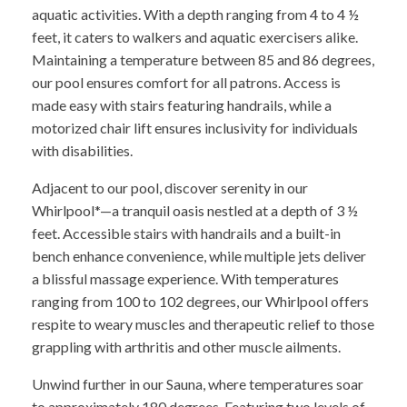
aquatic activities. With a depth ranging from 4 to 4 ½
feet, it caters to walkers and aquatic exercisers alike.
Maintaining a temperature between 85 and 86 degrees,
our pool ensures comfort for all patrons. Access is
made easy with stairs featuring handrails, while a
motorized chair lift ensures inclusivity for individuals
with disabilities.
Adjacent to our pool, discover serenity in our
Whirlpool*—a tranquil oasis nestled at a depth of 3 ½
feet. Accessible stairs with handrails and a built-in
bench enhance convenience, while multiple jets deliver
a blissful massage experience. With temperatures
ranging from 100 to 102 degrees, our Whirlpool offers
respite to weary muscles and therapeutic relief to those
grappling with arthritis and other muscle ailments.
Unwind further in our Sauna, where temperatures soar
to approximately 180 degrees. Featuring two levels of