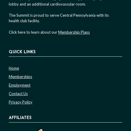
lobby and an additional cardiovascular room.
The Summit is proud to serve Central Pennsylvania with its
health club facility.
Click here to learn about our
Membership Plans
QUICK LINKS
Home
Memberships
Employment
Contact Us
Privacy Policy
AFFILIATES