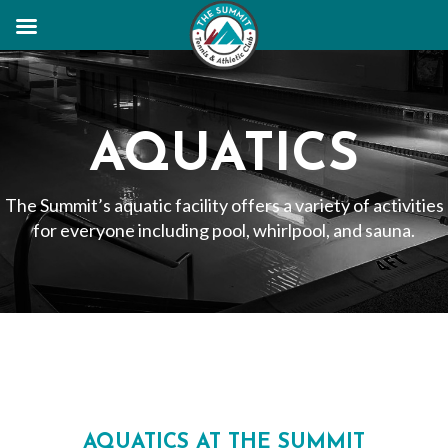
AQUATICS
The Summit’s aquatic facility offers a variety of activities
for everyone including pool, whirlpool, and sauna.
AQUATICS AT THE SUMMIT