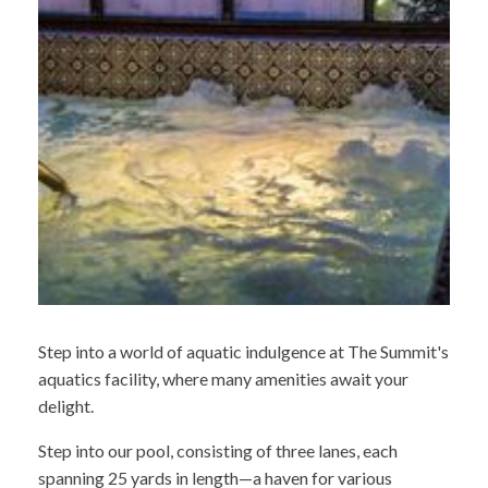
Step into a world of aquatic indulgence at The Summit's
aquatics facility, where many amenities await your
delight.
Step into our pool, consisting of three lanes, each
spanning 25 yards in length—a haven for various