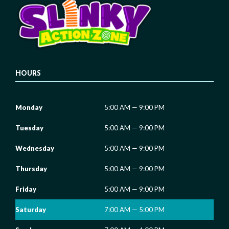
HOURS
Monday
5:00 AM — 9:00 PM
Tuesday
5:00 AM — 9:00 PM
Wednesday
5:00 AM — 9:00 PM
Thursday
5:00 AM — 9:00 PM
Friday
5:00 AM — 9:00 PM
Saturday
7:00 AM — 5:00 PM