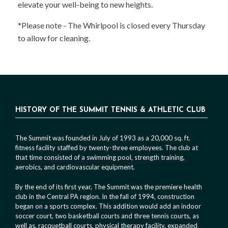
elevate your well-being to new heights.
*Please note - The Whirlpool is closed every Thursday
to allow for cleaning.
HISTORY OF THE SUMMIT TENNIS & ATHLETIC CLUB
The Summit was founded in July of 1993 as a 20,000 sq. ft.
fitness facility staffed by twenty-three employees. The club at
that time consisted of a swimming pool, strength training,
aerobics, and cardiovascular equipment.
By the end of its first year, The Summit was the premiere health
club in the Central PA region. In the fall of 1994, construction
began on a sports complex. This addition would add an indoor
soccer court, two basketball courts and three tennis courts, as
well as, racquetball courts, physical therapy facility, expanded