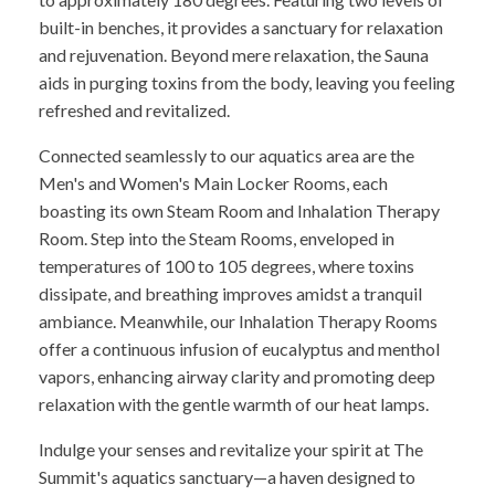
built-in benches, it provides a sanctuary for relaxation
and rejuvenation. Beyond mere relaxation, the Sauna
aids in purging toxins from the body, leaving you feeling
refreshed and revitalized.
Connected seamlessly to our aquatics area are the
Men's and Women's Main Locker Rooms, each
boasting its own Steam Room and Inhalation Therapy
Room. Step into the Steam Rooms, enveloped in
temperatures of 100 to 105 degrees, where toxins
dissipate, and breathing improves amidst a tranquil
ambiance. Meanwhile, our Inhalation Therapy Rooms
offer a continuous infusion of eucalyptus and menthol
vapors, enhancing airway clarity and promoting deep
relaxation with the gentle warmth of our heat lamps.
Indulge your senses and revitalize your spirit at The
Summit's aquatics sanctuary—a haven designed to