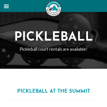
PICKLEBALL
Pickleball court rentals are available!
PICKLEBALL AT THE SUMMIT