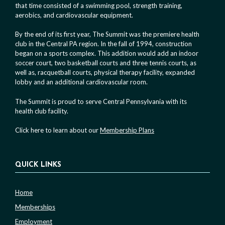
that time consisted of a swimming pool, strength training,
aerobics, and cardiovascular equipment.
By the end of its first year, The Summit was the premiere health
club in the Central PA region. In the fall of 1994, construction
began on a sports complex. This addition would add an indoor
soccer court, two basketball courts and three tennis courts, as
well as, racquetball courts, physical therapy facility, expanded
lobby and an additional cardiovascular room.
The Summit is proud to serve Central Pennsylvania with its
health club facility.
Click here to learn about our
Membership Plans
QUICK LINKS
Home
Memberships
Employment