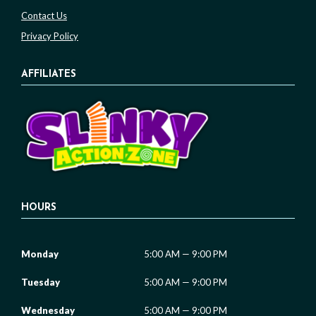
Contact Us
Privacy Policy
AFFILIATES
HOURS
Monday
5:00 AM — 9:00 PM
Tuesday
5:00 AM — 9:00 PM
Wednesday
5:00 AM — 9:00 PM