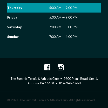
Thursday
5:00 AM — 9:00 PM
Friday
5:00 AM — 9:00 PM
Saturday
7:00 AM — 5:00 PM
Sunday
7:00 AM — 4:00 PM
The Summit Tennis & Athletic Club • 2900 Plank Road, Ste. 1,
Altoona, PA 16601 • 814-946-1668
© 2021 The Summit Tennis & Athletic Club. All rights reserved.