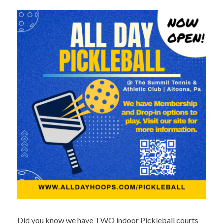
Did you know we have TWO indoor Pickleball courts