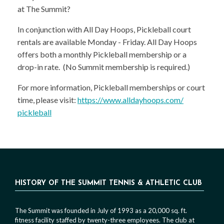
at The Summit?
In conjunction with All Day Hoops, Pickleball court
rentals are available Monday - Friday. All Day Hoops
offers both a monthly Pickleball membership or a
drop-in rate. (No Summit membership is required.)
For more information, Pickleball memberships or court
time, please visit:
https://www.alldayhoops.com/
pickleball
HISTORY OF THE SUMMIT TENNIS & ATHLETIC CLUB
The Summit was founded in July of 1993 as a 20,000 sq. ft.
fitness facility staffed by twenty-three employees. The club at