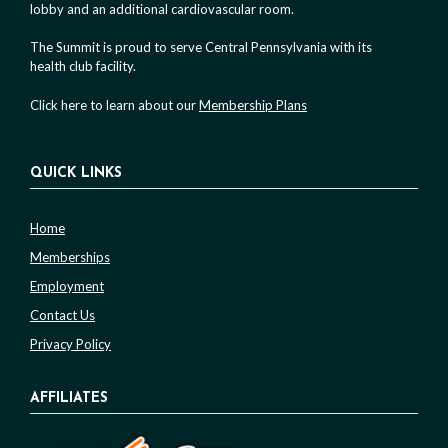
lobby and an additional cardiovascular room.
The Summit is proud to serve Central Pennsylvania with its
health club facility.
Click here to learn about our
Membership Plans
QUICK LINKS
Home
Memberships
Employment
Contact Us
Privacy Policy
AFFILIATES