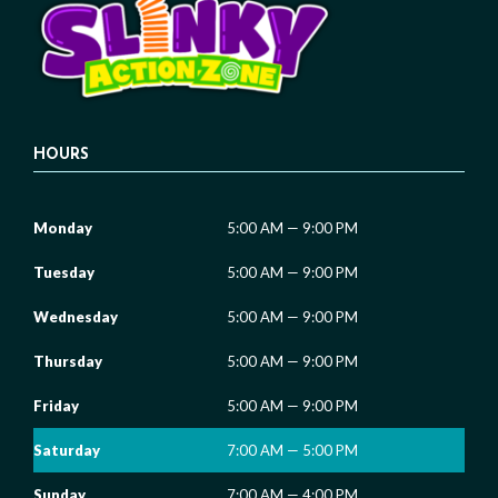
HOURS
Monday
5:00 AM — 9:00 PM
Tuesday
5:00 AM — 9:00 PM
Wednesday
5:00 AM — 9:00 PM
Thursday
5:00 AM — 9:00 PM
Friday
5:00 AM — 9:00 PM
Saturday
7:00 AM — 5:00 PM
Sunday
7:00 AM — 4:00 PM