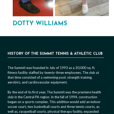
DOTTY WILLIAMS
HISTORY OF THE SUMMIT TENNIS & ATHLETIC CLUB
The Summit was founded in July of 1993 as a 20,000 sq. ft.
fitness facility staffed by twenty-three employees. The club at
that time consisted of a swimming pool, strength training,
aerobics, and cardiovascular equipment.
By the end of its first year, The Summit was the premiere health
club in the Central PA region. In the fall of 1994, construction
began on a sports complex. This addition would add an indoor
soccer court, two basketball courts and three tennis courts, as
well as, racquetball courts, physical therapy facility, expanded